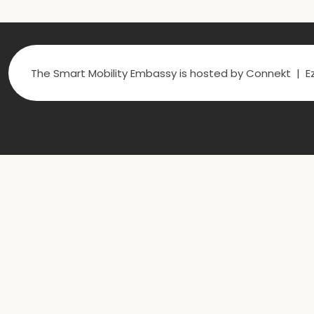
The Smart Mobility Embassy is hosted by Connekt | Ez