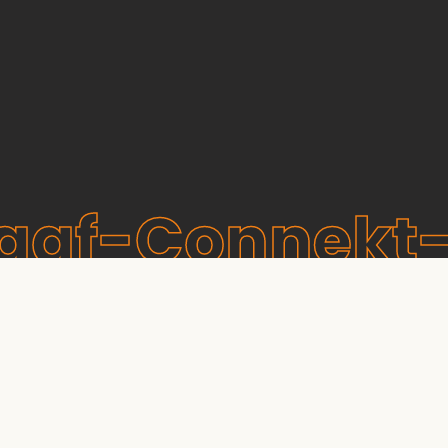
raaf-Connekt