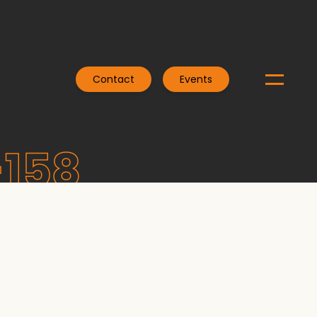
Contact
Events
-158