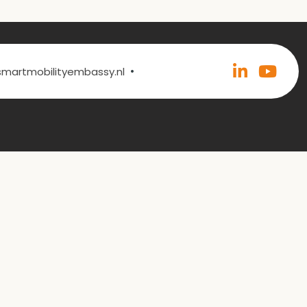
•
@smartmobilityembassy.nl