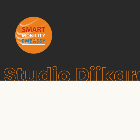
Studio Dijkg