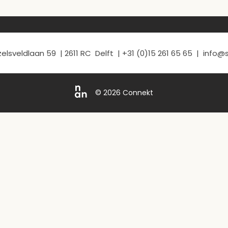
elsveldlaan 59 | 2611 RC Delft | +31 (0)15 261 65 65 | info
© 2026 Connekt