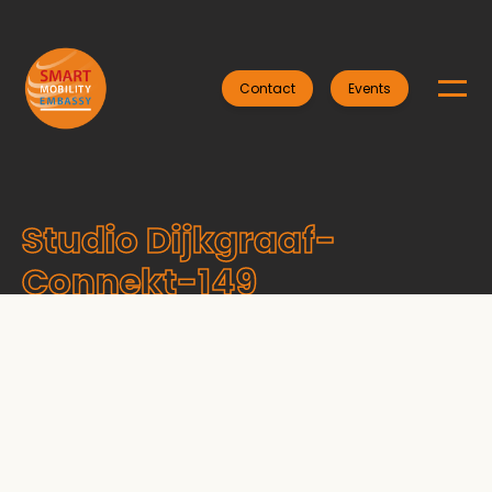
Contact
Events
Studio Dijkgraaf-
Connekt-149