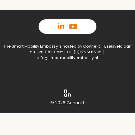
The Smart Mobility Embassy is hosted by Connekt | Ezelsveldlaan
59 | 2611 RC Delft | +31 (0)15 261 65 65 |
info@smartmobilityembassy.nl
© 2026 Connekt