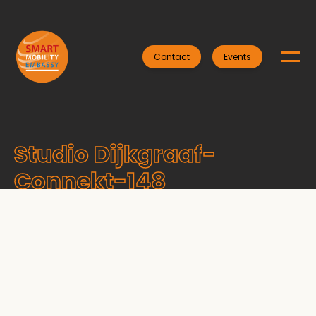
Contact
Events
Studio Dijkgraaf-
Connekt-148