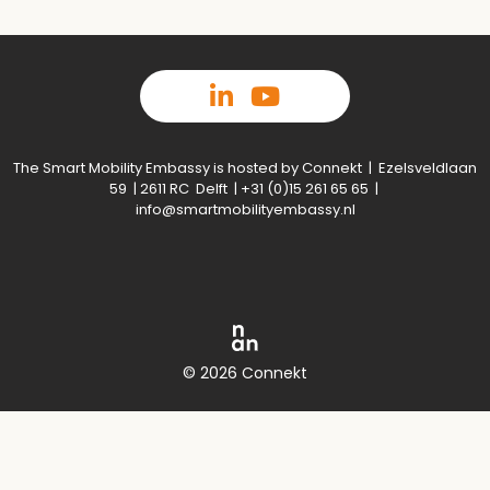
The Smart Mobility Embassy is hosted by Connekt | Ezelsveldlaan
59 | 2611 RC Delft | +31 (0)15 261 65 65 |
info@smartmobilityembassy.nl
© 2026 Connekt