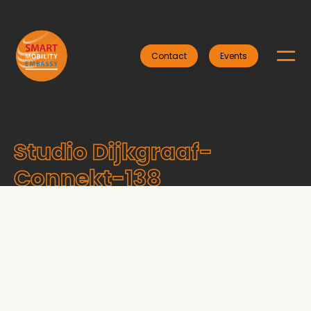
Contact
Events
Studio Dijkgraaf-
Connekt-138