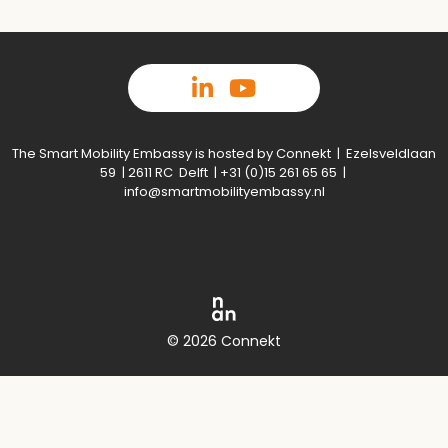
The Smart Mobility Embassy is hosted by Connekt | Ezelsveldlaan
59 | 2611 RC Delft | +31 (0)15 261 65 65 |
info@smartmobilityembassy.nl
© 2026 Connekt