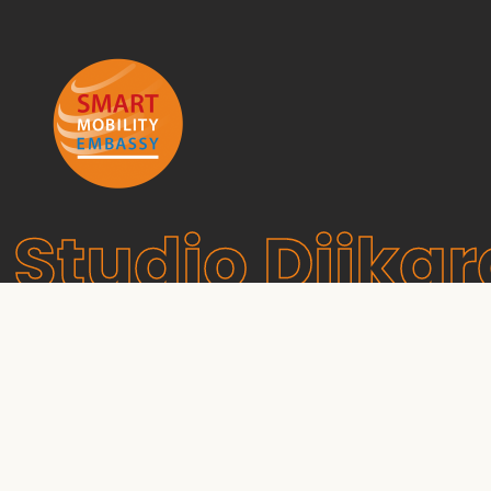
Studio Dijkg