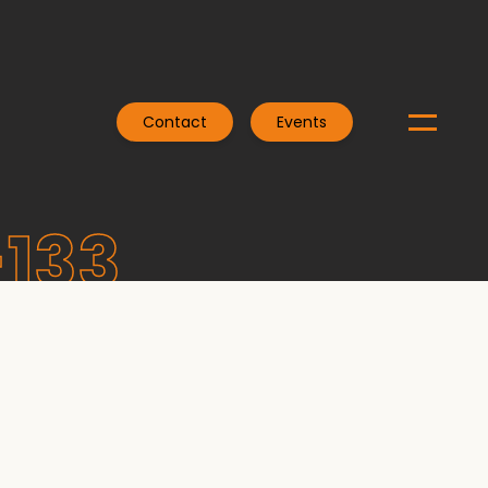
Contact
Events
-133