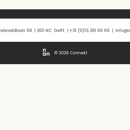
elsveldlaan 59 | 2611 RC Delft | +31 (0)15 261 65 65 | info
© 2026 Connekt