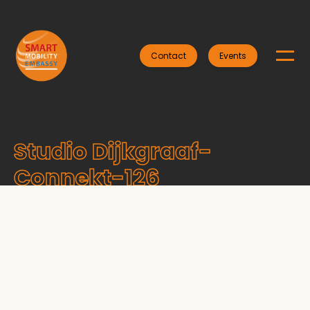
Contact
Events
Studio Dijkgraaf-
Connekt-126