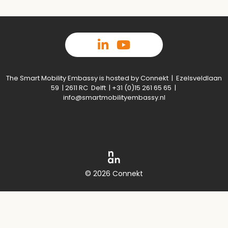
The Smart Mobility Embassy is hosted by Connekt | Ezelsveldlaan
59 | 2611 RC Delft | +31 (0)15 261 65 65 |
info@smartmobilityembassy.nl
© 2026 Connekt