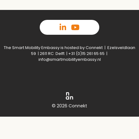
The Smart Mobility Embassy is hosted by Connekt | Ezelsveldlaan
59 | 2611 RC Delft | +31 (0)15 261 65 65 |
info@smartmobilityembassy.nl
© 2026 Connekt