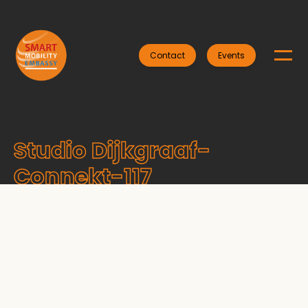
Contact
Events
Studio Dijkgraaf-
Connekt-117