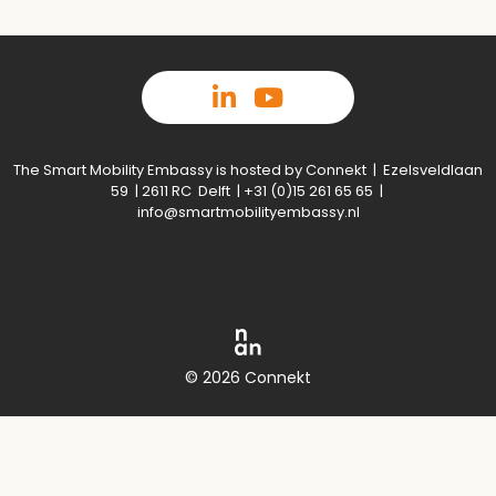
The Smart Mobility Embassy is hosted by Connekt | Ezelsveldlaan
59 | 2611 RC Delft | +31 (0)15 261 65 65 |
info@smartmobilityembassy.nl
© 2026 Connekt