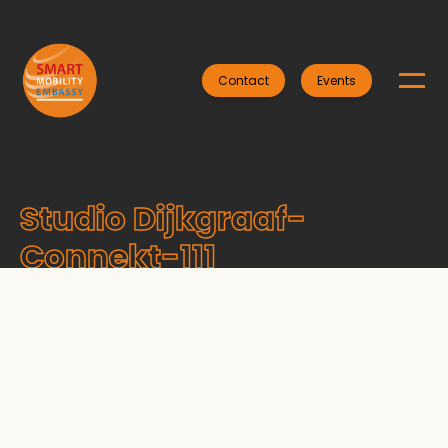
Contact
Events
Studio Dijkgraaf-
Connekt-111