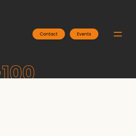
Contact
Events
-100