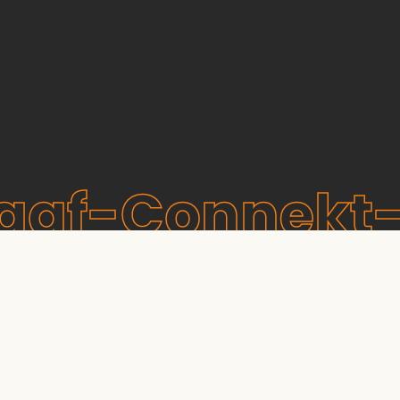
raaf-Connekt