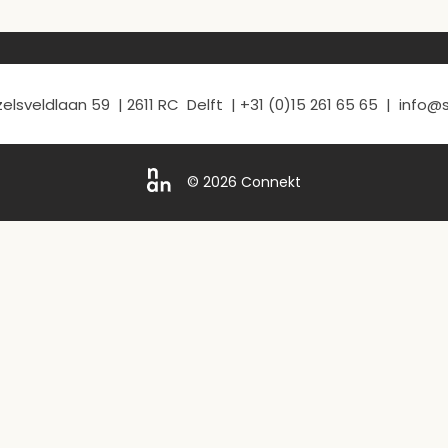
elsveldlaan 59 | 2611 RC Delft | +31 (0)15 261 65 65 | info
© 2026 Connekt