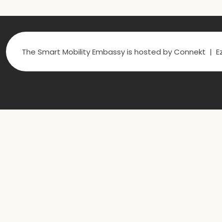
The Smart Mobility Embassy is hosted by Connekt | Ez