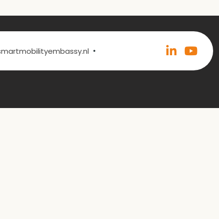
•
@smartmobilityembassy.nl