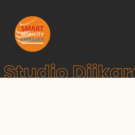
Studio Dijkg