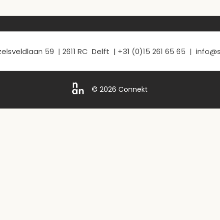
elsveldlaan 59 | 2611 RC Delft | +31 (0)15 261 65 65 | info
© 2026 Connekt