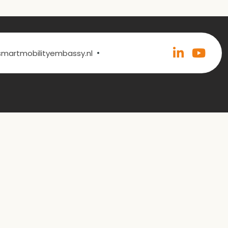
•
@smartmobilityembassy.nl