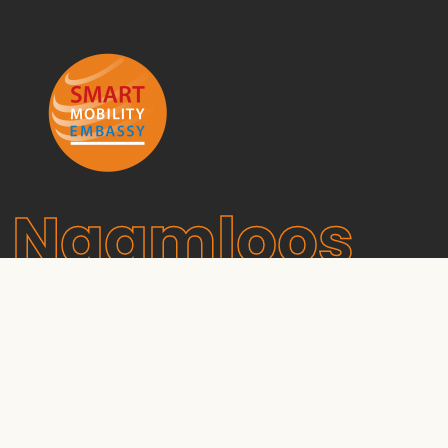
Naamloos