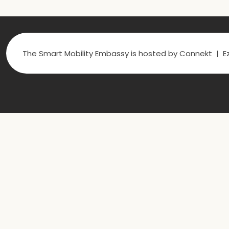
The Smart Mobility Embassy is hosted by Connekt | Ez