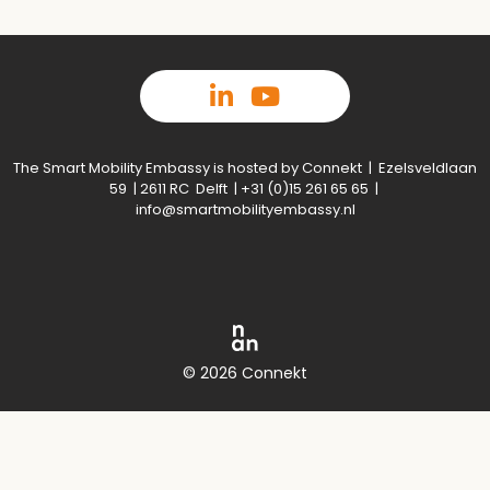
The Smart Mobility Embassy is hosted by Connekt | Ezelsveldlaan
59 | 2611 RC Delft | +31 (0)15 261 65 65 |
info@smartmobilityembassy.nl
© 2026 Connekt