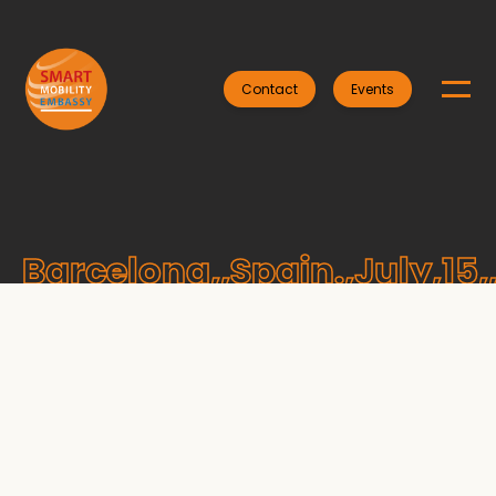
Contact
Events
Barcelona,,Spain.,July,15,