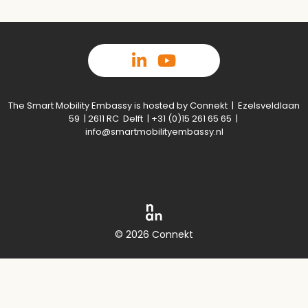
The Smart Mobility Embassy is hosted by Connekt | Ezelsveldlaan
59 | 2611 RC Delft | +31 (0)15 261 65 65 |
info@smartmobilityembassy.nl
© 2026 Connekt