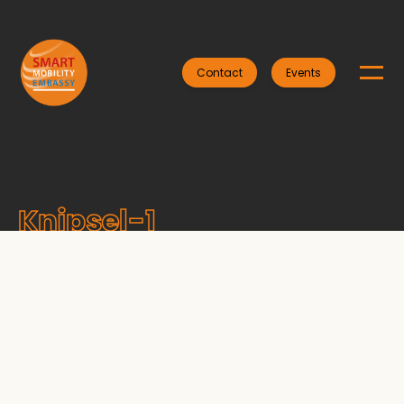
Contact
Events
Knipsel-1