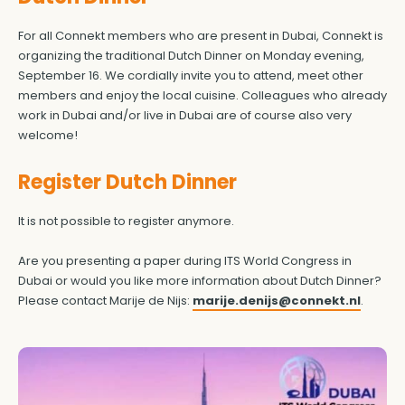
For all Connekt members who are present in Dubai, Connekt is
organizing the traditional Dutch Dinner on Monday evening,
September 16. We cordially invite you to attend, meet other
members and enjoy the local cuisine. Colleagues who already
work in Dubai and/or live in Dubai are of course also very
welcome!
Register Dutch Dinner
It is not possible to register anymore.
Are you presenting a paper during ITS World Congress in
Dubai or would you like more information about Dutch Dinner?
Please contact Marije de Nijs:
marije.denijs@connekt.nl
.