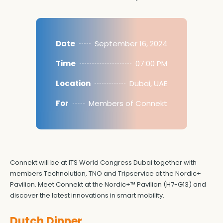
Date
September 16, 2024
Time
07:00 PM
Location
Dubai, UAE
For
Members of Connekt
Connekt will be at ITS World Congress Dubai together with
members Technolution, TNO and Tripservice at the Nordic+
Pavilion. Meet Connekt at the Nordic+™ Pavilion (H7-G13) and
discover the latest innovations in smart mobility.
Dutch Dinner