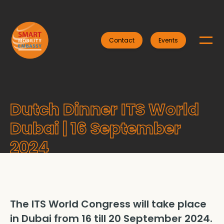
Contact
Events
Dutch Dinner ITS World
Dubai | 16 September
2024
The ITS World Congress will take place
in Dubai from 16 till 20 September 2024.