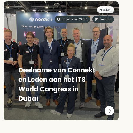
Nieuws
3 oktober 2024
Bericht
Deelname van Connekt
en Leden aan het ITS
World Congress in
Dubai