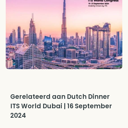
Gerelateerd aan Dutch Dinner
ITS World Dubai | 16 September
2024