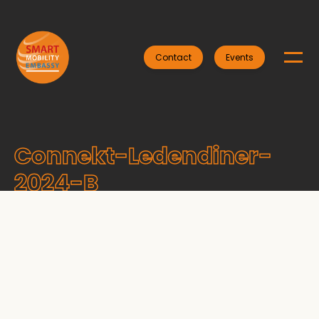
Contact
Events
Connekt-Ledendiner-
2024-B