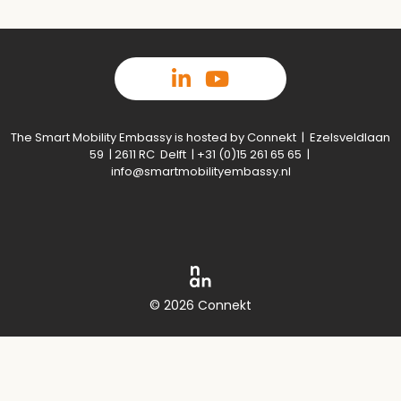
The Smart Mobility Embassy is hosted by Connekt | Ezelsveldlaan
59 | 2611 RC Delft | +31 (0)15 261 65 65 |
info@smartmobilityembassy.nl
© 2026 Connekt