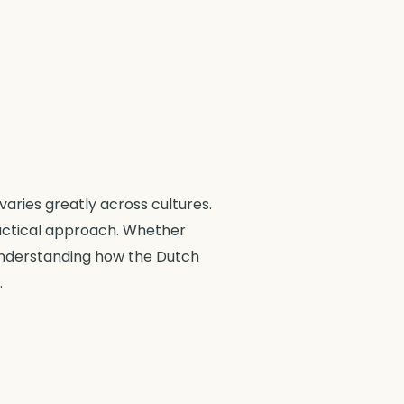
aries greatly across cultures.
ractical approach. Whether
 understanding how the Dutch
.