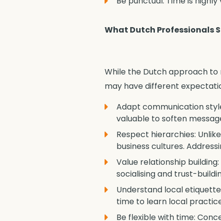
Be punctual: Time is highly
What Dutch Professionals 
While the Dutch approach to n
may have different expectatio
Adapt communication style:
valuable to soften messag
Respect hierarchies: Unlik
business cultures. Addressi
Value relationship building
socialising and trust-build
Understand local etiquette:
time to learn local practi
Be flexible with time: Conc