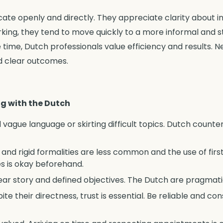
te openly and directly. They appreciate clarity about i
ing, they tend to move quickly to a more informal and st
 time, Dutch professionals value efficiency and results. N
d clear outcomes.
ng with the Dutch
d vague language or skirting difficult topics. Dutch count
s and rigid formalities are less common and the use of fi
names is okay beforehand.
r story and defined objectives. The Dutch are pragmatic
pite their directness, trust is essential. Be reliable and 