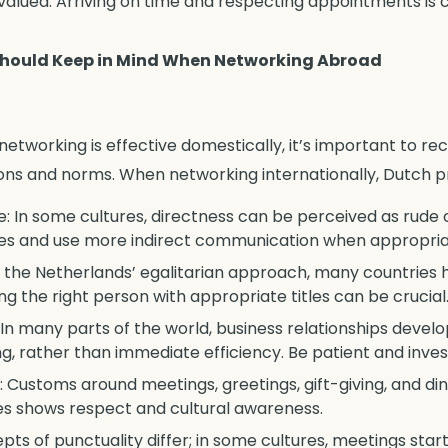
 valued. Arriving on time and respecting appointments is c
Should Keep in Mind When Networking Abroad
etworking is effective domestically, it’s important to re
ns and norms. When networking internationally, Dutch pr
 In some cultures, directness can be perceived as rude or
es and use more indirect communication when appropria
e the Netherlands’ egalitarian approach, many countries 
ng the right person with appropriate titles can be crucial
: In many parts of the world, business relationships devel
ing, rather than immediate efficiency. Be patient and inve
 Customs around meetings, greetings, gift-giving, and din
ces shows respect and cultural awareness.
epts of punctuality differ; in some cultures, meetings star