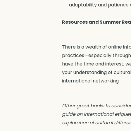
adaptability and patience c
Resources and Summer Rea
There is a wealth of online in
practices—especially through 
have the time and interest,
your understanding of cultura
international networking.
Other great books to consider
guide on international etiquet
exploration of cultural differ