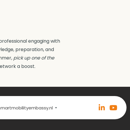
professional engaging with
wledge, preparation, and
summer,
pick up one of the
network a boost.
•
@smartmobilityembassy.nl