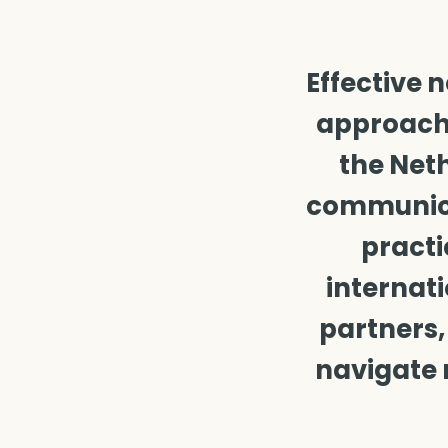
Effective 
approache
the Neth
communicat
practi
internati
partners,
navigate 