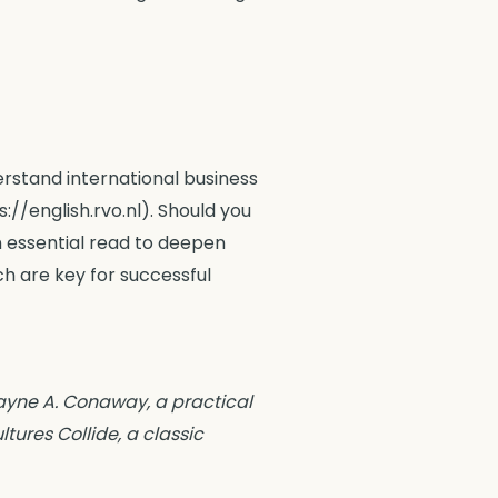
erstand international business
//english.rvo.nl). Should you
 essential read to deepen
h are key for successful
Wayne A. Conaway, a practical
tures Collide, a classic