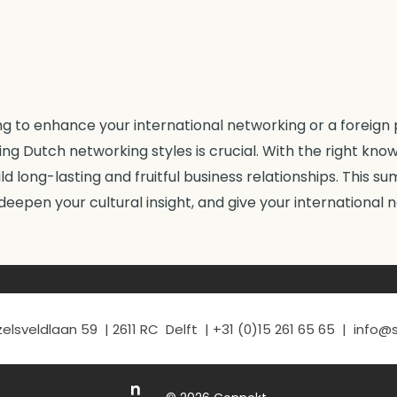
 to enhance your international networking or a foreign 
ng Dutch networking styles is crucial. With the right kno
uild long-lasting and fruitful business relationships. This 
 deepen your cultural insight, and give your international 
elsveldlaan 59 | 2611 RC Delft | +31 (0)15 261 65 65 | info