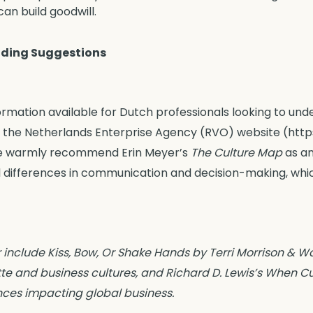
an build goodwill.
ding Suggestions
formation available for Dutch professionals looking to und
the Netherlands Enterprise Agency (RVO) website (https:
 we warmly recommend Erin Meyer’s
The Culture Map
as an
l differences in communication and decision-making, whic
 include Kiss, Bow, Or Shake Hands by Terri Morrison & 
te and business cultures, and Richard D. Lewis’s When Cul
ences impacting global business.