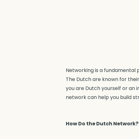
Networking is a fundamental p
The Dutch are known for their
you are Dutch yourself or an 
network can help you build st
How Do the Dutch Network?