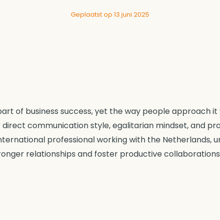
Geplaatst op 13 juni 2025
art of business success, yet the way people approach it v
 direct communication style, egalitarian mindset, and p
international professional working with the Netherlands,
ronger relationships and foster productive collaborations