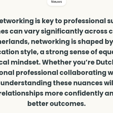
Nieuws
networking is key to professional s
s can vary significantly across cu
erlands, networking is shaped by
ion style, a strong sense of equa
cal mindset. Whether you’re Dutc
onal professional collaborating 
 understanding these nuances wil
relationships more confidently a
better outcomes.