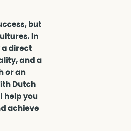
uccess, but
ltures. In
 a direct
lity, and a
h or an
with Dutch
l help you
nd achieve