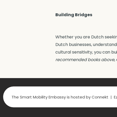
Building Bridges
Whether you are Dutch seeking
Dutch businesses, understandi
cultural sensitivity, you can b
recommended books
above
,
The Smart Mobility Embassy is hosted by Connekt | Ez