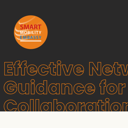
Effective Net
Guidance for
Collaboratio