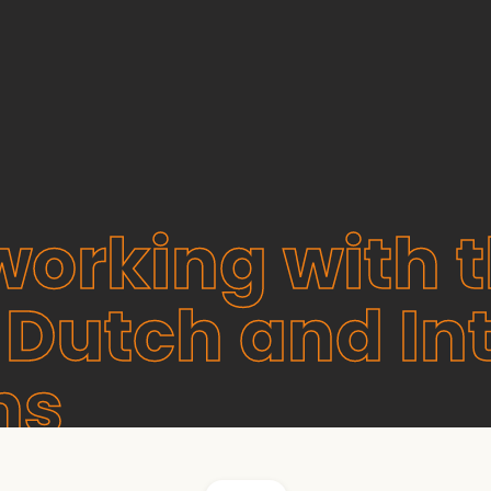
working with 
 Dutch and In
ns