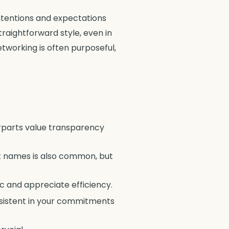
ntentions and expectations
raightforward style, even in
etworking is often purposeful,
erparts value transparency
rst names is also common, but
 and appreciate efficiency.
consistent in your commitments