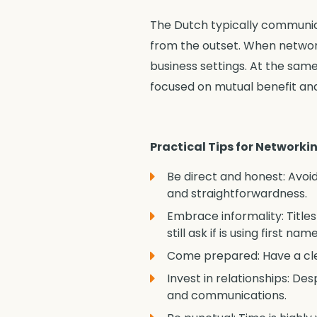
The Dutch typically communica
from the outset. When network
business settings. At the same
focused on mutual benefit an
Practical Tips for Networki
Be direct and honest: Avoi
and straightforwardness.
Embrace informality: Title
still ask if is using first 
Come prepared: Have a clea
Invest in relationships: Des
and communications.