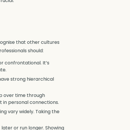
rucial.
cognise that other cultures
ofessionals should:
 confrontational. It’s
te.
have strong hierarchical
.
op over time through
st in personal connections.
ing vary widely. Taking the
t later or run longer. Showing