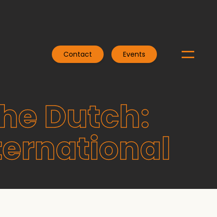
Contact
Events
the Dutch:
ternational