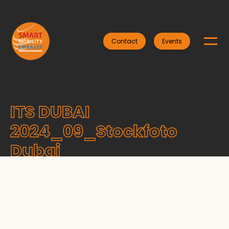
Contact
Events
ITS DUBAI
2024_09_Stockfoto
Dubai