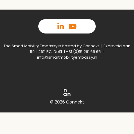
The Smart Mobility Embassy is hosted by Connekt | Ezelsveldlaan
59 | 2611 RC Delft | +31 (0)15 261 65 65 |
info@smartmobilityembassy.nl
© 2026 Connekt