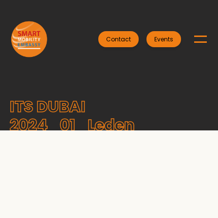
Contact
Events
ITS DUBAI
2024_01_Leden