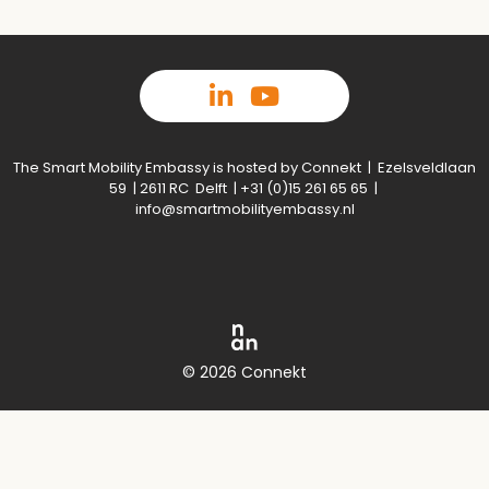
The Smart Mobility Embassy is hosted by Connekt | Ezelsveldlaan
59 | 2611 RC Delft | +31 (0)15 261 65 65 |
info@smartmobilityembassy.nl
© 2026 Connekt