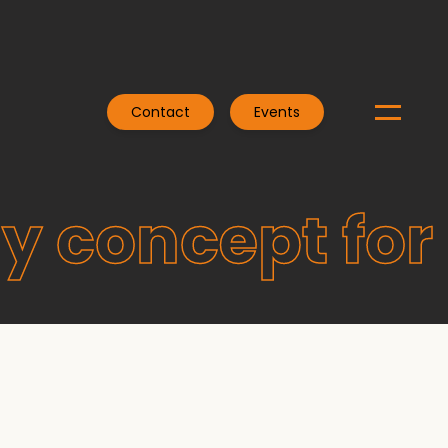
Contact
Events
y concept for