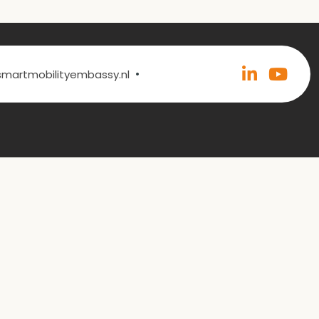
•
@smartmobilityembassy.nl