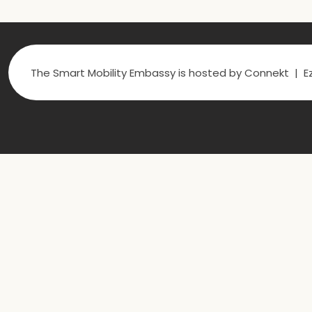
The Smart Mobility Embassy is hosted by Connekt | Ez