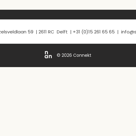
elsveldlaan 59 | 2611 RC Delft | +31 (0)15 261 65 65 | info
© 2026 Connekt