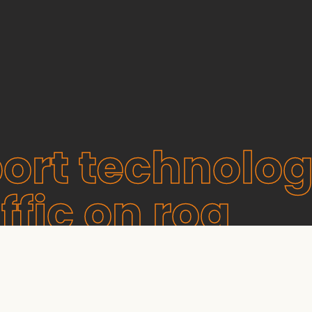
ort technolog
ffic on roa