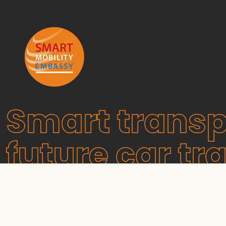
Smart transp
future car tra