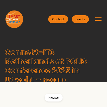
Contact
Events
Connekt-ITS
Netherlands at POLIS
Conference 2025 in
Utrecht – recap
Nieuws