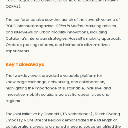
Pavic-Rogosic (European Economic and Social Committee /
ODRAZ).
The conference also saw the launch of the seventh volume of
POLIS’ biannual magazine,
Cities in Motion
, featuring articles
and interviews on urban mobility innovations, including
Catalonia’s interurban strategies, Hasselt’s mobility approach,
Örebro’s parking reforms, and Helmond’s citizen-driven
experiments.
Key Takeaways
The two-day event provided a valuable platform for
knowledge exchange, networking, and collaboration,
highlighting the importance of sustainable, inclusive, and
innovative mobility solutions across European cities and
regions.
The joint initiative by Connekt (ITS Netherlands) , Dutch Cycling
Embassy, ROM Utrecht Region demonstrated the strength of
collaboration: creating a shared meeting space amplified the