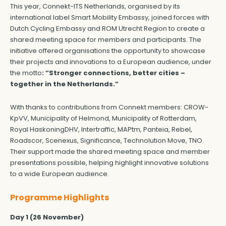
This year, Connekt-ITS Netherlands, organised by its
international label Smart Mobility Embassy, joined forces with
Dutch Cycling Embassy and ROM Utrecht Region to create a
shared meeting space for members and participants. The
initiative offered organisations the opportunity to showcase
their projects and innovations to a European audience, under
the motto
: “Stronger connections, better cities –
together in the Netherlands.”
With thanks to contributions from Connekt members: CROW-
KpVV, Municipality of Helmond, Municipality of Rotterdam,
Royal HaskoningDHV, Intertraffic, MAPtm, Panteia, Rebel,
Roadscor, Scenexus, Significance, Technolution Move, TNO.
Their support made the shared meeting space and member
presentations possible, helping highlight innovative solutions
to a wide European audience.
Programme Highlights
Day 1 (26 November)