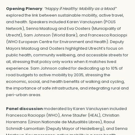
Opening Plenary
:
“Happy if Healthy: Mobility as a Mood”
explored the link between sustainable mobility, active travel,
and health. Speakers included Karen Vancluysen (POLIS
Network), Senna Maatoug and Eva Oosters (Municipality of
Utrecht), Sam Johnson (World Bank), and Francesca Racioppi
(WHO European Centre for Environment and Health). Deputy
Mayors Maatoug and Oosters highlighted Utrecht’s focus on
public health, community wellbeing, and accessible streets for
all, stressing that policy only works when it matches lived
experience. Sam Johnson called for dedicating up to 10% of
road budgets to active mobility by 2035, stressing the
economic, social, and health benefits of walking and cycling,
the importance of safe infrastructure, and integrating rural and
peri-urban areas.
Panel discussion
moderated by Karen Vancluysen included
Francesca Racioppi (WHO), Anne Staufer (HEAL), Christian
Horemans (Union Nationale de Mutualités Libres), Raoul
Schmidt-Lamontain (Deputy Mayor of Heidelberg), and Senna