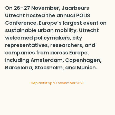
On 26–27 November, Jaarbeurs
Utrecht hosted the annual POLIS
Conference, Europe’s largest event on
sustainable urban mobility. Utrecht
welcomed policymakers, city
representatives, researchers, and
companies from across Europe,
including Amsterdam, Copenhagen,
Barcelona, Stockholm, and Munich.
Geplaatst op 27 november 2025