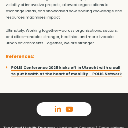
visibility of innovative projects, allowed organisations to
exchange ideas, and showcased how pooling knowledge and
resources maximises impact.
Ultimately: Working together—across organisations, sectors,
and cities—enables stronger, healthier, and more liveable
urban environments. Together, we are stronger.
References:
POLIS Conference 2025 kicks off in Utrecht with a call
to put health at the heart of mobility – POLIS Network
The Smart Mobility Embassy is hosted by Connekt | Ezelsveldlaan