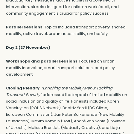
Maatoug. Key messages: active mobility is a core health
intervention, streets designed for children work for all, and
community engagement is crucial for policy success.
Parallel sessions
: Topics included transport poverty, shared
mobility, active travel, urban accessibility, and safety.
Day 2 (27 November)
Workshops and parallel sessions
: Focused on urban
mobility innovation, smart transport solutions, and policy
development.
Closing Plenary
:
“Enriching the Mobility Menu: Tackling
Transport Poverty”
addressed the impact of limited mobility on
social inclusion and quality of life. Panelists included Karen
Vancluysen (POLIS Network), Beatriz Yordi (DG Clima,
European Commission), Jan Peter Balkenende (New Mobility
Foundation), Maxim Romain (Dott), André van Schie (Province
of Utrecht), Melissa Bruntlett (Modacity Creative), and Lidija