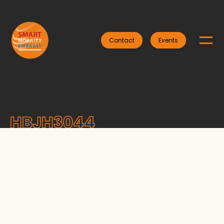
Contact
Events
HBJH3044