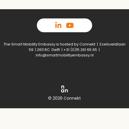
The Smart Mobility Embassy is hosted by Connekt | Ezelsveldlaan
59 | 2611 RC Delft | +31 (0)15 261 65 65 |
info@smartmobilityembassy.nl
© 2026 Connekt