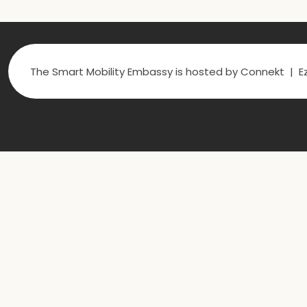
The Smart Mobility Embassy is hosted by Connekt | Ez