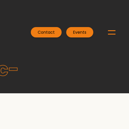
Contact
Events
c-