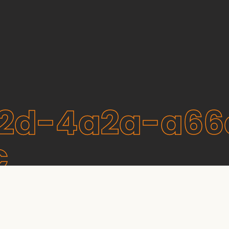
2d-4a2a-a66
c