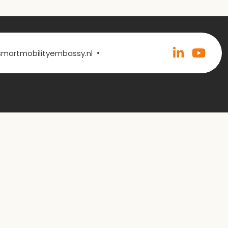
•
@smartmobilityembassy.nl