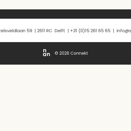
elsveldlaan 59 | 2611 RC Delft | +31 (0)15 261 65 65 | info
© 2026 Connekt