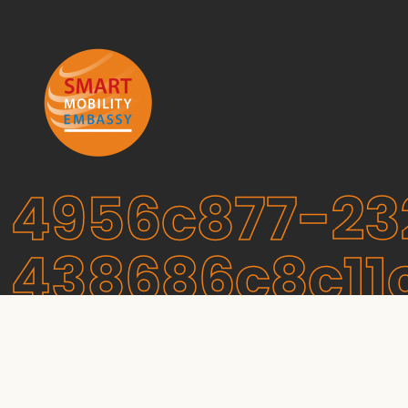
4956c877-23
438686c8c11