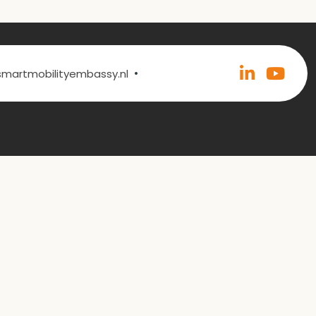
•
@smartmobilityembassy.nl