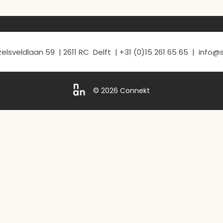
elsveldlaan 59 | 2611 RC Delft | +31 (0)15 261 65 65 | info
© 2026 Connekt