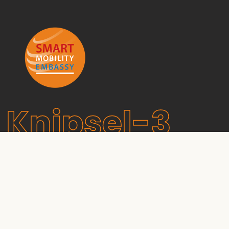
Knipsel-3