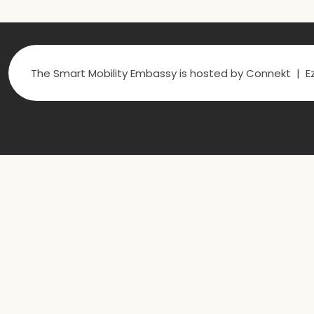
The Smart Mobility Embassy is hosted by Connekt | Ez